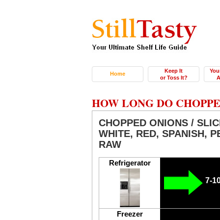
Keep It
You
Home
or Toss It?
A
HOW LONG DO CHOPPED
CHOPPED ONIONS / SLIC
WHITE, RED, SPANISH, PE
RAW
Refrigerator
7-1
Freezer