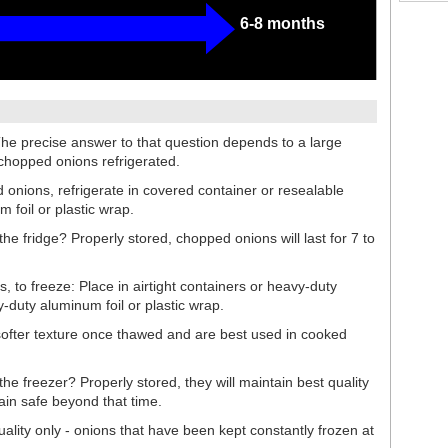
6-8 months
he precise answer to that question depends to a large
 chopped onions refrigerated.
d onions, refrigerate in covered container or resealable
m foil or plastic wrap.
he fridge? Properly stored, chopped onions will last for 7 to
to freeze: Place in airtight containers or heavy-duty
y-duty aluminum foil or plastic wrap.
ofter texture once thawed and are best used in cooked
he freezer? Properly stored, they will maintain best quality
main safe beyond that time.
uality only - onions that have been kept constantly frozen at