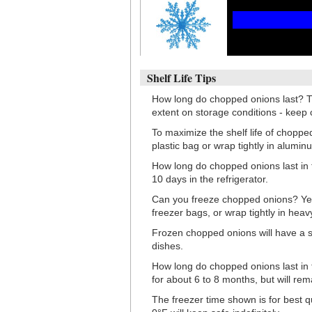
Shelf Life Tips
How long do chopped onions last? T
extent on storage conditions - keep
To maximize the shelf life of choppe
plastic bag or wrap tightly in aluminu
How long do chopped onions last in t
10 days in the refrigerator.
Can you freeze chopped onions? Yes, 
freezer bags, or wrap tightly in heav
Frozen chopped onions will have a s
dishes.
How long do chopped onions last in t
for about 6 to 8 months, but will re
The freezer time shown is for best q