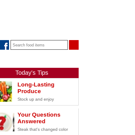
Today's Tips
Long-Lasting
Produce
Stock up and enjoy
Your Questions
Answered
Steak that's changed color