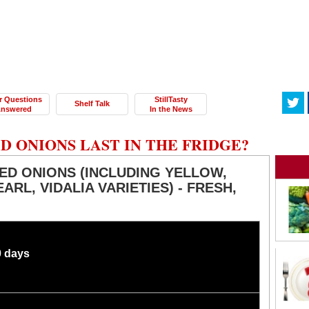
r Questions
StillTasty
Shelf Talk
nswered
In the News
 ONIONS LAST IN THE FRIDGE?
ED ONIONS (INCLUDING YELLOW,
ARL, VIDALIA VARIETIES) - FRESH,
0 days