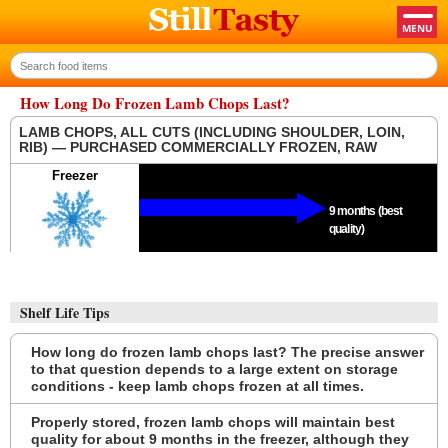
How Long Do Frozen Lamb Chops Last?
LAMB CHOPS, ALL CUTS (INCLUDING SHOULDER, LOIN,
RIB) — PURCHASED COMMERCIALLY FROZEN, RAW
Freezer
9 months (best
quality)
Shelf Life Tips
How long do frozen lamb chops last? The precise answer
to that question depends to a large extent on storage
conditions - keep lamb chops frozen at all times.
Properly stored, frozen lamb chops will maintain best
quality for about 9 months in the freezer, although they