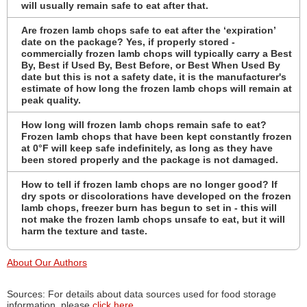
will usually remain safe to eat after that.
Are frozen lamb chops safe to eat after the ‘expiration’
date on the package? Yes, if properly stored -
commercially frozen lamb chops will typically carry a Best
By, Best if Used By, Best Before, or Best When Used By
date but this is not a safety date, it is the manufacturer's
estimate of how long the frozen lamb chops will remain at
peak quality.
How long will frozen lamb chops remain safe to eat?
Frozen lamb chops that have been kept constantly frozen
at 0°F will keep safe indefinitely, as long as they have
been stored properly and the package is not damaged.
How to tell if frozen lamb chops are no longer good? If
dry spots or discolorations have developed on the frozen
lamb chops, freezer burn has begun to set in - this will
not make the frozen lamb chops unsafe to eat, but it will
harm the texture and taste.
About Our Authors
Sources: For details about data sources used for food storage
information, please
click here