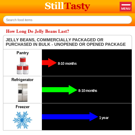
How Long Do Jelly Beans Last?
JELLY BEANS, COMMERCIALLY PACKAGED OR
PURCHASED IN BULK - UNOPENED OR OPENED PACKAGE
Pantry
8-10 months
Refrigerator
8-10 months
Freezer
1 year