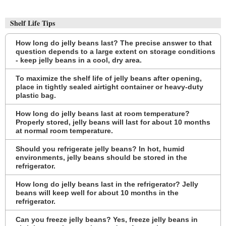
Shelf Life Tips
How long do jelly beans last? The precise answer to that
question depends to a large extent on storage conditions
- keep jelly beans in a cool, dry area.
To maximize the shelf life of jelly beans after opening,
place in tightly sealed airtight container or heavy-duty
plastic bag.
How long do jelly beans last at room temperature?
Properly stored, jelly beans will last for about 10 months
at normal room temperature.
Should you refrigerate jelly beans? In hot, humid
environments, jelly beans should be stored in the
refrigerator.
How long do jelly beans last in the refrigerator? Jelly
beans will keep well for about 10 months in the
refrigerator.
Can you freeze jelly beans? Yes, freeze jelly beans in