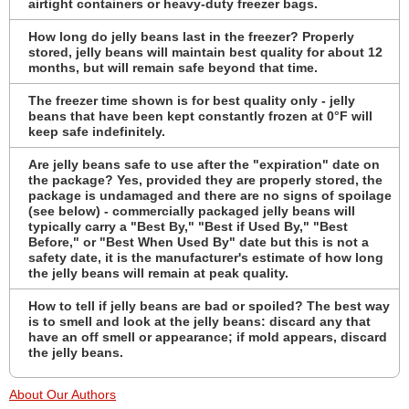
airtight containers or heavy-duty freezer bags.
How long do jelly beans last in the freezer? Properly
stored, jelly beans will maintain best quality for about 12
months, but will remain safe beyond that time.
The freezer time shown is for best quality only - jelly
beans that have been kept constantly frozen at 0°F will
keep safe indefinitely.
Are jelly beans safe to use after the "expiration" date on
the package? Yes, provided they are properly stored, the
package is undamaged and there are no signs of spoilage
(see below) - commercially packaged jelly beans will
typically carry a "Best By," "Best if Used By," "Best
Before," or "Best When Used By" date but this is not a
safety date, it is the manufacturer's estimate of how long
the jelly beans will remain at peak quality.
How to tell if jelly beans are bad or spoiled? The best way
is to smell and look at the jelly beans: discard any that
have an off smell or appearance; if mold appears, discard
the jelly beans.
About Our Authors