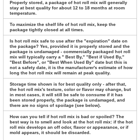
Properly stored, a package of hot roll mix will generally
stay at best quality for about 12 to 18 months at room
temperature.
To maximize the shelf life of hot roll mix, keep the
package tightly closed at all times.
Is hot roll mix safe to use after the "expiration" date on
the package? Yes, provided it is properly stored and the
package is undamaged - commercially packaged hot roll
mix will typically carry a " Best By," "Best if Used By,"
"Best Before", or "Best When Used By" date but this is
not a safety date, it is the manufacturer's estimate of how
long the hot roll mix will remain at peak quality.
Storage time shown is for best quality only - after that,
the hot roll mix's texture, color or flavor may change, but
in most cases, it will still be safe to consume if it has
been stored properly, the package is undamaged, and
there are no signs of spoilage (see below).
How can you tell if hot roll mix is bad or spoiled? The
best way is to smell and look at the hot roll mix: if the hot
roll mix develops an off odor, flavor or appearance, or if
mold appears, it should be discarded.