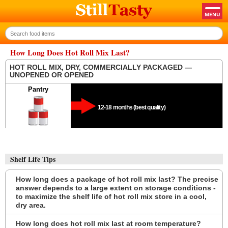
How Long Does Hot Roll Mix Last?
HOT ROLL MIX, DRY, COMMERCIALLY PACKAGED —
UNOPENED OR OPENED
Pantry
12-18 months (best quality)
Shelf Life Tips
How long does a package of hot roll mix last? The precise
answer depends to a large extent on storage conditions -
to maximize the shelf life of hot roll mix store in a cool,
dry area.
How long does hot roll mix last at room temperature?