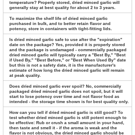
temperature? Properly stored, dried minced garlic will
generally stay at best quality for about 2 to 3 years.
To maximize the shelf life of dried minced garlic
purchased in bulk, and to better retain flavor and
potency, store in containers with tight-fitting lids.
Is dried minced garlic safe to use after the "expiration"
date on the package? Yes, provided it is properly stored
and the package is undamaged - commercially packaged
dried minced garlic will typically carry a "Best By," "Best
if Used By," "Best Before," or "Best When Used By" date
but this is not a safety date, it is the manufacturer's
estimate of how long the dried minced garlic will remain
at peak quality.
Does dried minced garlic ever spoil? No, commercially
packaged dried minced garlic does not spoil, but it will
start to lose potency over time and not flavor food as
intended - the storage time shown is for best quality only.
How can you tell if dried minced garlic is still good? To
test whether dried minced garlic is still potent enough to
be effective: Rub or crush a small amount in your hand,
then taste and smell it - if the aroma is weak and the
flavor is not obvious, the dried minced garlic should be