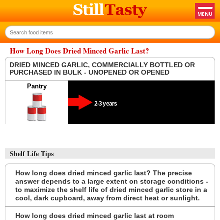
How Long Does Dried Minced Garlic Last?
DRIED MINCED GARLIC, COMMERCIALLY BOTTLED OR
PURCHASED IN BULK - UNOPENED OR OPENED
Pantry
2-3 years
Shelf Life Tips
How long does dried minced garlic last? The precise
answer depends to a large extent on storage conditions -
to maximize the shelf life of dried minced garlic store in a
cool, dark cupboard, away from direct heat or sunlight.
How long does dried minced garlic last at room