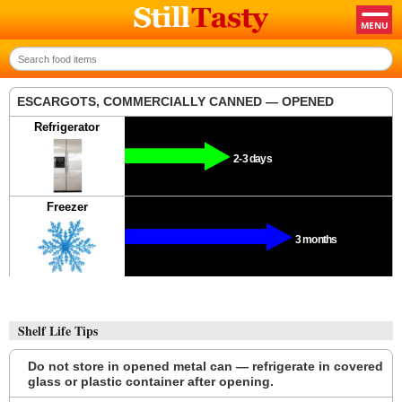
ESCARGOTS, COMMERCIALLY CANNED — OPENED
Refrigerator
2-3 days
Freezer
3 months
Shelf Life Tips
Do not store in opened metal can — refrigerate in covered
glass or plastic container after opening.