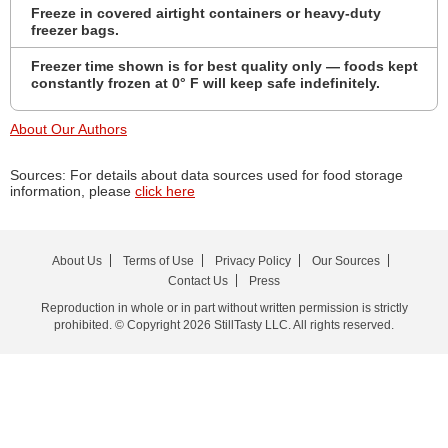
Freeze in covered airtight containers or heavy-duty
freezer bags.
Freezer time shown is for best quality only — foods kept
constantly frozen at 0° F will keep safe indefinitely.
About Our Authors
Sources: For details about data sources used for food storage
information, please
click here
About Us
Terms of Use
Privacy Policy
Our Sources
Contact Us
Press
Reproduction in whole or in part without written permission is strictly
prohibited. © Copyright 2026 StillTasty LLC. All rights reserved.