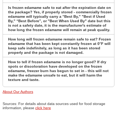
Is frozen edamame safe to eat after the expiration date on
the package? Yes, if properly stored - commercially frozen
edamame will typically carry a “Best By," "Best if Used
By," “Best Before”, or "Best When Used By" date but this
is not a safety date, it is the manufacturer's estimate of
how long the frozen edamame will remain at peak quality.
How long will frozen edamame remain safe to eat? Frozen
edamame that has been kept constantly frozen at 0°F will
keep safe indefinitely, as long as it has been stored
properly and the package is not damaged.
How to tell if frozen edamame is no longer good? If dry
spots or discoloration have developed on the frozen
edamame, freezer burn has begun to set in - this will not
make the edamame unsafe to eat, but it will harm the
texture and taste.
About Our Authors
Sources: For details about data sources used for food storage
information, please
click here