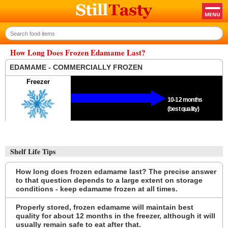
How Long Does Frozen Edamame Last?
EDAMAME - COMMERCIALLY FROZEN
Freezer
10-12 months
(best quality)
Shelf Life Tips
How long does frozen edamame last? The precise answer
to that question depends to a large extent on storage
conditions - keep edamame frozen at all times.
Properly stored, frozen edamame will maintain best
quality for about 12 months in the freezer, although it will
usually remain safe to eat after that.