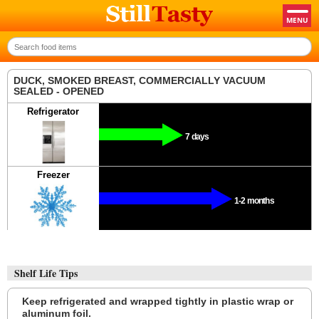
DUCK, SMOKED BREAST, COMMERCIALLY VACUUM
SEALED - OPENED
Refrigerator
7 days
Freezer
1-2 months
Shelf Life Tips
Keep refrigerated and wrapped tightly in plastic wrap or
aluminum foil.