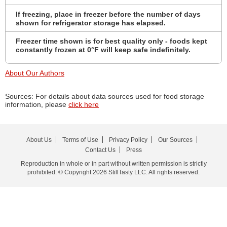
If freezing, place in freezer before the number of days
shown for refrigerator storage has elapsed.
Freezer time shown is for best quality only - foods kept
constantly frozen at 0°F will keep safe indefinitely.
About Our Authors
Sources: For details about data sources used for food storage
information, please
click here
About Us
Terms of Use
Privacy Policy
Our Sources
Contact Us
Press
Reproduction in whole or in part without written permission is strictly
prohibited. © Copyright 2026 StillTasty LLC. All rights reserved.