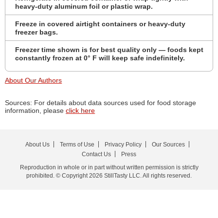
heavy-duty aluminum foil or plastic wrap.
Freeze in covered airtight containers or heavy-duty
freezer bags.
Freezer time shown is for best quality only — foods kept
constantly frozen at 0° F will keep safe indefinitely.
About Our Authors
Sources: For details about data sources used for food storage
information, please
click here
About Us
Terms of Use
Privacy Policy
Our Sources
Contact Us
Press
Reproduction in whole or in part without written permission is strictly
prohibited. © Copyright 2026 StillTasty LLC. All rights reserved.