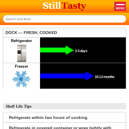
DOCK — FRESH, COOKED
Refrigerator
3-5 days
Freezer
10-12 months
Shelf Life Tips
Refrigerate within two hours of cooking.
Refrigerate in covered container or wrap tightly with