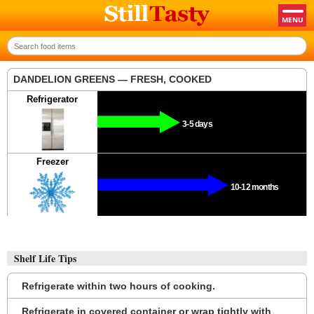
DANDELION GREENS — FRESH, COOKED
Refrigerator
3-5 days
Freezer
10-12 months
Shelf Life Tips
Refrigerate within two hours of cooking.
Refrigerate in covered container or wrap tightly with