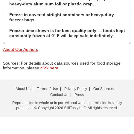
heavy-duty aluminum foil or plastic wrap.
Freeze in covered airtight containers or heavy-duty
freezer bags.
Freezer time shown is for best quality only — foods kept
constantly frozen at 0° F will keep safe indefinitely.
About Our Authors
Sources: For details about data sources used for food storage
information, please
click here
About Us
Terms of Use
Privacy Policy
Our Sources
Contact Us
Press
Reproduction in whole or in part without written permission is strictly
prohibited. © Copyright 2026 StillTasty LLC. All rights reserved.