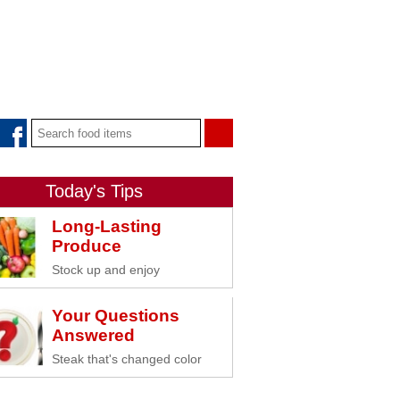
Today's Tips
Long-Lasting
Produce
Stock up and enjoy
Your Questions
Answered
Steak that's changed color