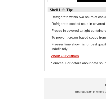
Shelf Life Tips
Refrigerate within two hours of cook
Refrigerate cooked soup in covered 
Freeze in covered airtight container
To prevent cream-based soups from c
Freezer time shown is for best quali
indefinitely.
About Our Authors
Sources: For details about data sour
A
Reproduction in whole or 