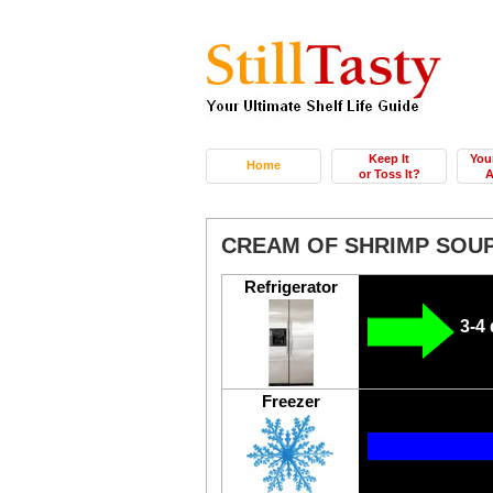
Keep It
You
Home
or Toss It?
A
CREAM OF SHRIMP SOU
Refrigerator
3-4
Freezer