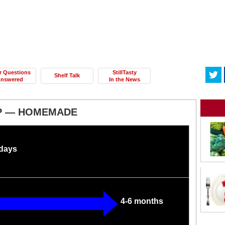
r Questions
StillTasty
Shelf Talk
nswered
In the News
P — HOMEMADE
 days
4-6 months