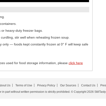
ing.
containers.
s or heavy-duty freezer bags.
urdling, stir well when reheating frozen soup.
ty only — foods kept constantly frozen at 0° F will keep safe
ces used for food storage information, please
click here
bout Us
Terms of Use
Privacy Policy
Our Sources
Contact Us
Pre
in part without written permission is strictly prohibited. © Copyright 2026 StillTasty