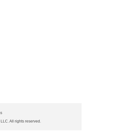
ss
 LLC. All rights reserved.