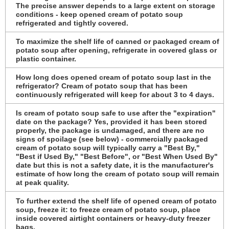
The precise answer depends to a large extent on storage
conditions - keep opened cream of potato soup
refrigerated and tightly covered.
To maximize the shelf life of canned or packaged cream of
potato soup after opening, refrigerate in covered glass or
plastic container.
How long does opened cream of potato soup last in the
refrigerator? Cream of potato soup that has been
continuously refrigerated will keep for about 3 to 4 days.
Is cream of potato soup safe to use after the "expiration"
date on the package? Yes, provided it has been stored
properly, the package is undamaged, and there are no
signs of spoilage (see below) - commercially packaged
cream of potato soup will typically carry a "Best By,"
"Best if Used By," "Best Before", or "Best When Used By"
date but this is not a safety date, it is the manufacturer's
estimate of how long the cream of potato soup will remain
at peak quality.
To further extend the shelf life of opened cream of potato
soup, freeze it: to freeze cream of potato soup, place
inside covered airtight containers or heavy-duty freezer
bags.