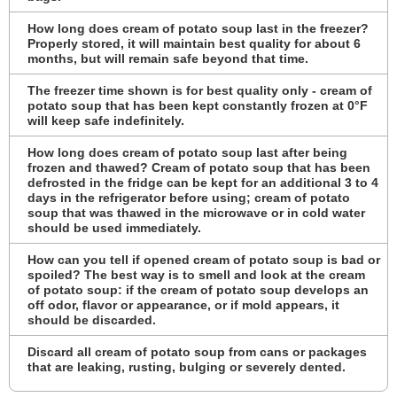
How long does cream of potato soup last in the freezer?
Properly stored, it will maintain best quality for about 6
months, but will remain safe beyond that time.
The freezer time shown is for best quality only - cream of
potato soup that has been kept constantly frozen at 0°F
will keep safe indefinitely.
How long does cream of potato soup last after being
frozen and thawed? Cream of potato soup that has been
defrosted in the fridge can be kept for an additional 3 to 4
days in the refrigerator before using; cream of potato
soup that was thawed in the microwave or in cold water
should be used immediately.
How can you tell if opened cream of potato soup is bad or
spoiled? The best way is to smell and look at the cream
of potato soup: if the cream of potato soup develops an
off odor, flavor or appearance, or if mold appears, it
should be discarded.
Discard all cream of potato soup from cans or packages
that are leaking, rusting, bulging or severely dented.