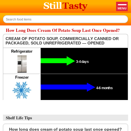
How Long Does Cream Of Potato Soup Last Once Opened?
CREAM OF POTATO SOUP, COMMERCIALLY CANNED OR
PACKAGED, SOLD UNREFRIGERATED — OPENED
Refrigerator
3-4 days
Freezer
4-6 months
Shelf Life Tips
How long does cream of potato soup last once opened?