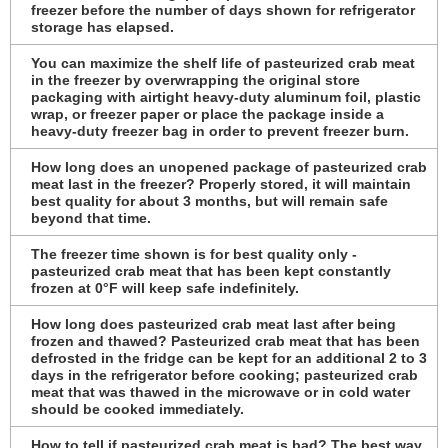
freezer before the number of days shown for refrigerator
storage has elapsed.
You can maximize the shelf life of pasteurized crab meat
in the freezer by overwrapping the original store
packaging with airtight heavy-duty aluminum foil, plastic
wrap, or freezer paper or place the package inside a
heavy-duty freezer bag in order to prevent freezer burn.
How long does an unopened package of pasteurized crab
meat last in the freezer? Properly stored, it will maintain
best quality for about 3 months, but will remain safe
beyond that time.
The freezer time shown is for best quality only -
pasteurized crab meat that has been kept constantly
frozen at 0°F will keep safe indefinitely.
How long does pasteurized crab meat last after being
frozen and thawed? Pasteurized crab meat that has been
defrosted in the fridge can be kept for an additional 2 to 3
days in the refrigerator before cooking; pasteurized crab
meat that was thawed in the microwave or in cold water
should be cooked immediately.
How to tell if pasteurized crab meat is bad? The best way