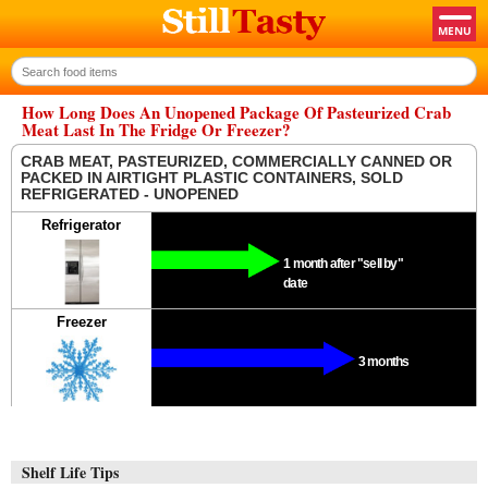
How Long Does An Unopened Package Of Pasteurized Crab
Meat Last In The Fridge Or Freezer?
CRAB MEAT, PASTEURIZED, COMMERCIALLY CANNED OR
PACKED IN AIRTIGHT PLASTIC CONTAINERS, SOLD
REFRIGERATED - UNOPENED
Refrigerator
1 month after "sell by"
date
Freezer
3 months
Shelf Life Tips