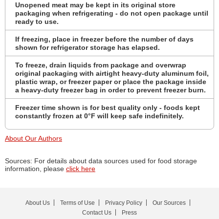
Unopened meat may be kept in its original store
packaging when refrigerating - do not open package until
ready to use.
If freezing, place in freezer before the number of days
shown for refrigerator storage has elapsed.
To freeze, drain liquids from package and overwrap
original packaging with airtight heavy-duty aluminum foil,
plastic wrap, or freezer paper or place the package inside
a heavy-duty freezer bag in order to prevent freezer burn.
Freezer time shown is for best quality only - foods kept
constantly frozen at 0°F will keep safe indefinitely.
About Our Authors
Sources: For details about data sources used for food storage
information, please
click here
About Us
Terms of Use
Privacy Policy
Our Sources
Contact Us
Press