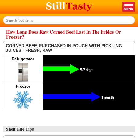
How Long Does Raw Corned Beef Last In The Fridge Or
Freezer?
CORNED BEEF, PURCHASED IN POUCH WITH PICKLING
JUICES - FRESH, RAW
Refrigerator
5-7 days
Freezer
1 month
Shelf Life Tips