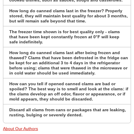
How long do canned clams last in the freezer? Properly
stored, they will maintain best quality for about 3 months,
but will remain safe beyond that time.
The freezer time shown is for best quality only - clams
that have been kept constantly frozen at 0°F will keep
safe indefinitely.
How long do canned clams last after being frozen and
thawed? Clams that have been defrosted in the fridge can
be kept for an additional 3 to 4 days in the refrigerator
before using; clams that were thawed in the microwave or
in cold water should be used immediately.
How can you tell if opened canned clams are bad or
spoiled? The best way is to smell and look at the clams: if
the clams develop an off odor, flavor or appearance, or if
mold appears, they should be discarded.
Discard all clams from cans or packages that are leaking,
rusting, bulging or severely dented.
About Our Authors