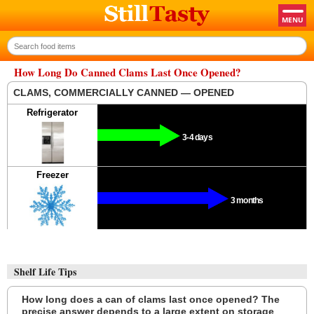
How Long Do Canned Clams Last Once Opened?
CLAMS, COMMERCIALLY CANNED — OPENED
Refrigerator
3-4 days
Freezer
3 months
Shelf Life Tips
How long does a can of clams last once opened? The
precise answer depends to a large extent on storage