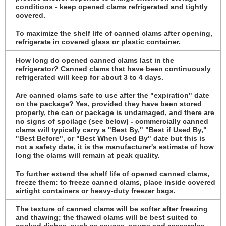
conditions - keep opened clams refrigerated and tightly
covered.
To maximize the shelf life of canned clams after opening,
refrigerate in covered glass or plastic container.
How long do opened canned clams last in the
refrigerator? Canned clams that have been continuously
refrigerated will keep for about 3 to 4 days.
Are canned clams safe to use after the "expiration" date
on the package? Yes, provided they have been stored
properly, the can or package is undamaged, and there are
no signs of spoilage (see below) - commercially canned
clams will typically carry a "Best By," "Best if Used By,"
"Best Before", or "Best When Used By" date but this is
not a safety date, it is the manufacturer's estimate of how
long the clams will remain at peak quality.
To further extend the shelf life of opened canned clams,
freeze them: to freeze canned clams, place inside covered
airtight containers or heavy-duty freezer bags.
The texture of canned clams will be softer after freezing
and thawing; the thawed clams will be best suited to
cooked dishes, such as sauces, soups and casseroles.