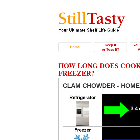
Keep It
You
Home
or Toss It?
A
HOW LONG DOES COOK
FREEZER?
CLAM CHOWDER - HOM
Refrigerator
3-4
Freezer