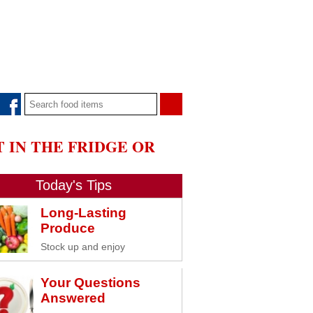
IN THE FRIDGE OR
Today's Tips
Long-Lasting
Produce
Stock up and enjoy
Your Questions
Answered