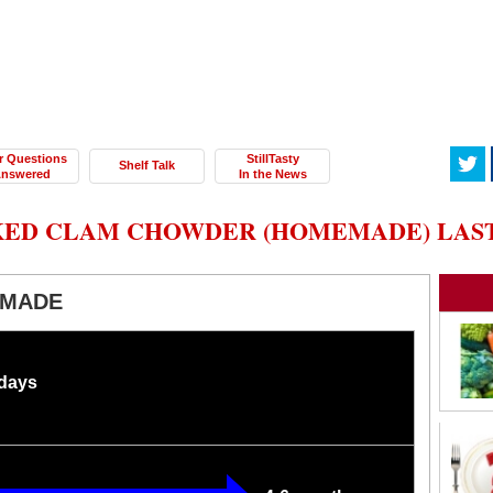
r Questions
StillTasty
Shelf Talk
nswered
In the News
ED CLAM CHOWDER (HOMEMADE) LAST 
EMADE
 days