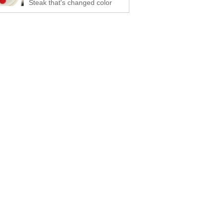
Steak that's changed color