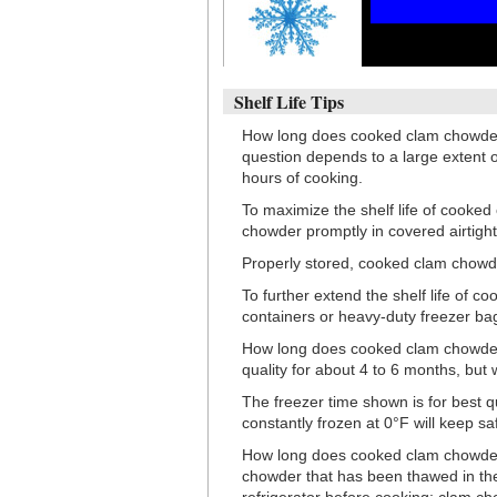
Shelf Life Tips
How long does cooked clam chowder l
question depends to a large extent o
hours of cooking.
To maximize the shelf life of cooked 
chowder promptly in covered airtight
Properly stored, cooked clam chowder 
To further extend the shelf life of c
containers or heavy-duty freezer ba
How long does cooked clam chowder la
quality for about 4 to 6 months, but 
The freezer time shown is for best 
constantly frozen at 0°F will keep saf
How long does cooked clam chowder
chowder that has been thawed in the 
refrigerator before cooking; clam c