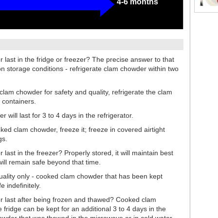
4-6 months
ast in the fridge or freezer? The precise answer to that
n storage conditions - refrigerate clam chowder within two
clam chowder for safety and quality, refrigerate the clam
 containers.
will last for 3 to 4 days in the refrigerator.
ooked clam chowder, freeze it; freeze in covered airtight
gs.
st in the freezer? Properly stored, it will maintain best
will remain safe beyond that time.
quality only - cooked clam chowder that has been kept
e indefinitely.
 last after being frozen and thawed? Cooked clam
fridge can be kept for an additional 3 to 4 days in the
howder that was thawed in the microwave or in cold water