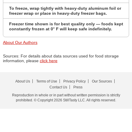
To freeze, wrap tightly with heavy-duty aluminum foil or
freezer wrap or place in heavy-duty freezer bags.
Freezer time shown is for best quality only — foods kept
constantly frozen at 0° F will keep safe indefinitely.
About Our Authors
Sources: For details about data sources used for food storage
information, please
click here
About Us
Terms of Use
Privacy Policy
Our Sources
Contact Us
Press
Reproduction in whole or in part without written permission is strictly
prohibited. © Copyright 2026 StillTasty LLC. All rights reserved.