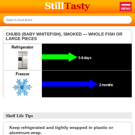
CHUBS (BABY WHITEFISH), SMOKED — WHOLE FISH OR
LARGE PIECES
Refrigerator
5-8 days
Freezer
2 months
Shelf Life Tips
Keep refrigerated and tightly wrapped in plastic or
aluminum wrap.