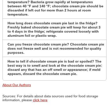
temperature? Bacteria grow rapidly at temperatures
between 40 °F and 140 °F; chocolate cream pie should be
discarded if left out for more than 2 hours at room
temperature.
How long does chocolate cream pie last in the fridge?
Freshly baked chocolate cream pie will keep for about 3
to 4 days in the fridge; refrigerate covered loosely with
aluminum foil or plastic wrap.
Can you freeze chocolate cream pie? Chocolate cream pie
does not freeze well and is not recommended for quality
purposes.
How to tell if chocolate cream pie is bad or spoiled? The
best way is to smell and look at the chocolate cream pie:
discard any that has an off smell or appearance; if mold
appears, discard the chocolate cream pie.
About Our Authors
Sources: For details about data sources used for food storage
information, please
click here