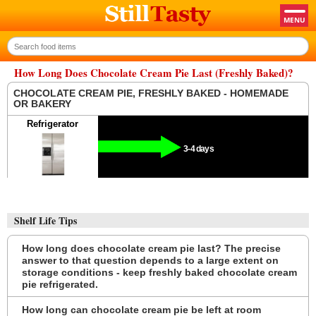
How Long Does Chocolate Cream Pie Last (Freshly Baked)?
CHOCOLATE CREAM PIE, FRESHLY BAKED - HOMEMADE
OR BAKERY
Refrigerator
3-4 days
Shelf Life Tips
How long does chocolate cream pie last? The precise
answer to that question depends to a large extent on
storage conditions - keep freshly baked chocolate cream
pie refrigerated.
How long can chocolate cream pie be left at room