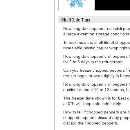
Shelf Life Tips
How long do chopped fresh chili pep
a large extent on storage condition
To maximize the shelf life of chopped
resealable plastic bag or wrap tightly
How long do chopped chili peppers la
for 2 to 3 days in the refrigerator.
Can you freeze chopped peppers? Yes
freezer bags, or wrap tightly in heav
How long do chopped chili peppers la
quality for about 10 to 12 months, bu
The freezer time shown is for best q
at 0°F will keep safe indefinitely.
How to tell if chopped peppers are b
chopped peppers: discard any pepper
discard the chopped peppers.