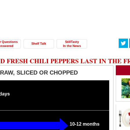
r Questions
StillTasty
Shelf Talk
nswered
In the News
 FRESH CHILI PEPPERS LAST IN THE F
, RAW, SLICED OR CHOPPED
 days
10-12 months