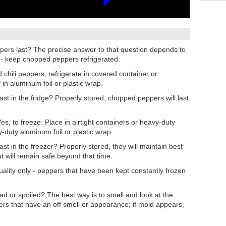
pers last? The precise answer to that question depends to
s - keep chopped peppers refrigerated.
 chili peppers, refrigerate in covered container or
 in aluminum foil or plastic wrap.
st in the fridge? Properly stored, chopped peppers will last
, to freeze: Place in airtight containers or heavy-duty
y-duty aluminum foil or plastic wrap.
st in the freezer? Properly stored, they will maintain best
t will remain safe beyond that time.
uality only - peppers that have been kept constantly frozen
ad or spoiled? The best way is to smell and look at the
s that have an off smell or appearance; if mold appears,