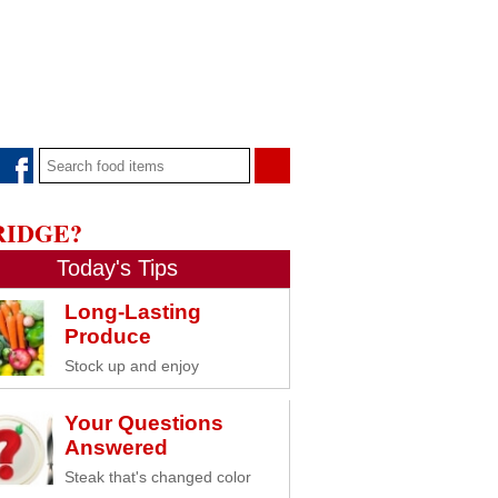
RIDGE?
Today's Tips
Long-Lasting
Produce
Stock up and enjoy
Your Questions
Answered
Steak that's changed color