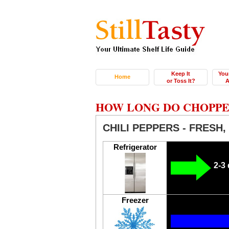
Keep It
You
Home
or Toss It?
A
HOW LONG DO CHOPPED
CHILI PEPPERS - FRESH
Refrigerator
2-3
Freezer