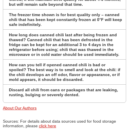
but will remain safe beyond that time.
The freezer time shown is for best quality only – canned
chili that has been kept constantly frozen at 0°F will keep
safe indefinitely.
How long does canned chili last after being frozen and
thawed? Canned chili that has been defrosted in the
fridge can be kept for an additional 3 to 4 days in the
refrigerator before using; chili that was thawed in the
microwave or in cold water should be used immediately.
How can you tell if opened canned chili is bad or
spoiled? The best way is to smell and look at the chili: if
the chili develops an off odor, flavor or appearance, or if
mold appears, it should be discarded.
Discard all chili from cans or packages that are leaking,
rusting, bulging or severely dented.
About Our Authors
Sources: For details about data sources used for food storage
information, please
click here