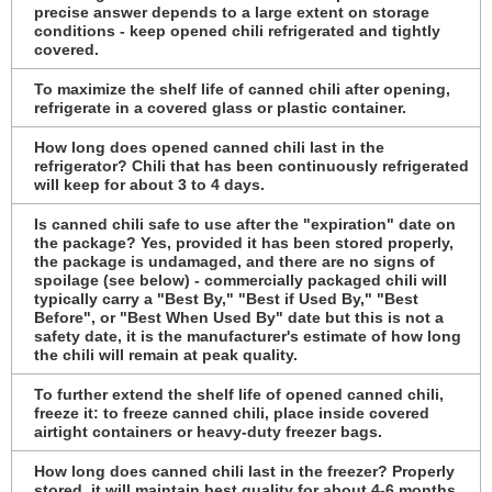
precise answer depends to a large extent on storage
conditions - keep opened chili refrigerated and tightly
covered.
To maximize the shelf life of canned chili after opening,
refrigerate in a covered glass or plastic container.
How long does opened canned chili last in the
refrigerator? Chili that has been continuously refrigerated
will keep for about 3 to 4 days.
Is canned chili safe to use after the "expiration" date on
the package? Yes, provided it has been stored properly,
the package is undamaged, and there are no signs of
spoilage (see below) - commercially packaged chili will
typically carry a "Best By," "Best if Used By," "Best
Before", or "Best When Used By" date but this is not a
safety date, it is the manufacturer's estimate of how long
the chili will remain at peak quality.
To further extend the shelf life of opened canned chili,
freeze it: to freeze canned chili, place inside covered
airtight containers or heavy-duty freezer bags.
How long does canned chili last in the freezer? Properly
stored, it will maintain best quality for about 4-6 months,