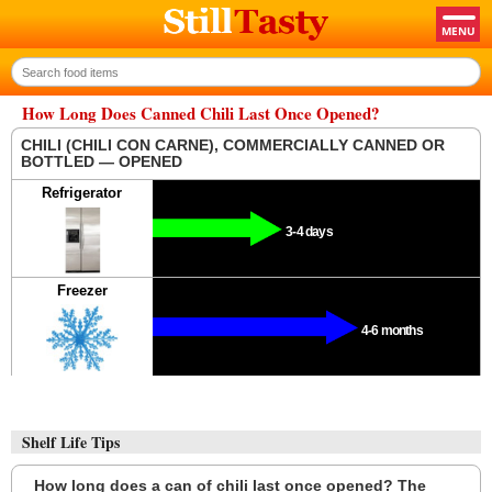
How Long Does Canned Chili Last Once Opened?
CHILI (CHILI CON CARNE), COMMERCIALLY CANNED OR
BOTTLED — OPENED
Refrigerator
3-4 days
Freezer
4-6 months
Shelf Life Tips
How long does a can of chili last once opened? The