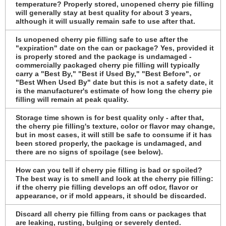
temperature? Properly stored, unopened cherry pie filling
will generally stay at best quality for about 3 years,
although it will usually remain safe to use after that.
Is unopened cherry pie filling safe to use after the
"expiration" date on the can or package? Yes, provided it
is properly stored and the package is undamaged -
commercially packaged cherry pie filling will typically
carry a "Best By," "Best if Used By," "Best Before", or
"Best When Used By" date but this is not a safety date, it
is the manufacturer's estimate of how long the cherry pie
filling will remain at peak quality.
Storage time shown is for best quality only - after that,
the cherry pie filling's texture, color or flavor may change,
but in most cases, it will still be safe to consume if it has
been stored properly, the package is undamaged, and
there are no signs of spoilage (see below).
How can you tell if cherry pie filling is bad or spoiled?
The best way is to smell and look at the cherry pie filling:
if the cherry pie filling develops an off odor, flavor or
appearance, or if mold appears, it should be discarded.
Discard all cherry pie filling from cans or packages that
are leaking, rusting, bulging or severely dented.