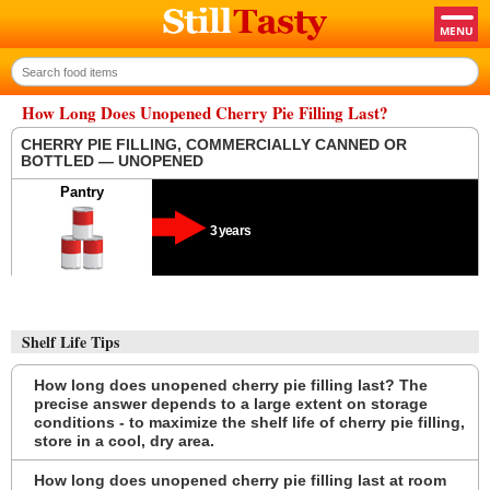
How Long Does Unopened Cherry Pie Filling Last?
CHERRY PIE FILLING, COMMERCIALLY CANNED OR
BOTTLED — UNOPENED
Pantry
3 years
Shelf Life Tips
How long does unopened cherry pie filling last? The
precise answer depends to a large extent on storage
conditions - to maximize the shelf life of cherry pie filling,
store in a cool, dry area.
How long does unopened cherry pie filling last at room