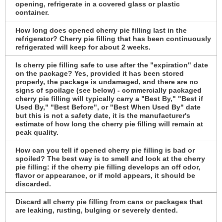
opening, refrigerate in a covered glass or plastic
container.
How long does opened cherry pie filling last in the
refrigerator? Cherry pie filling that has been continuously
refrigerated will keep for about 2 weeks.
Is cherry pie filling safe to use after the "expiration" date
on the package? Yes, provided it has been stored
properly, the package is undamaged, and there are no
signs of spoilage (see below) - commercially packaged
cherry pie filling will typically carry a "Best By," "Best if
Used By," "Best Before", or "Best When Used By" date
but this is not a safety date, it is the manufacturer's
estimate of how long the cherry pie filling will remain at
peak quality.
How can you tell if opened cherry pie filling is bad or
spoiled? The best way is to smell and look at the cherry
pie filling: if the cherry pie filling develops an off odor,
flavor or appearance, or if mold appears, it should be
discarded.
Discard all cherry pie filling from cans or packages that
are leaking, rusting, bulging or severely dented.