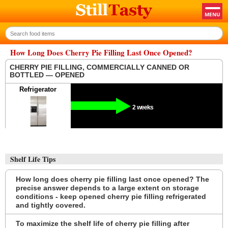
How Long Does Cherry Pie Filling Last Once Opened?
CHERRY PIE FILLING, COMMERCIALLY CANNED OR
BOTTLED — OPENED
Refrigerator
2 weeks
Shelf Life Tips
How long does cherry pie filling last once opened? The
precise answer depends to a large extent on storage
conditions - keep opened cherry pie filling refrigerated
and tightly covered.
To maximize the shelf life of cherry pie filling after