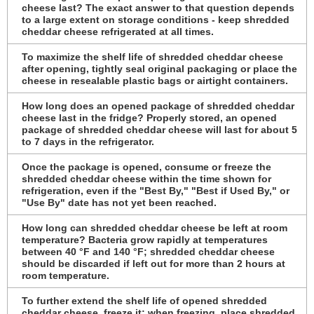
cheese last? The exact answer to that question depends
to a large extent on storage conditions - keep shredded
cheddar cheese refrigerated at all times.
To maximize the shelf life of shredded cheddar cheese
after opening, tightly seal original packaging or place the
cheese in resealable plastic bags or airtight containers.
How long does an opened package of shredded cheddar
cheese last in the fridge? Properly stored, an opened
package of shredded cheddar cheese will last for about 5
to 7 days in the refrigerator.
Once the package is opened, consume or freeze the
shredded cheddar cheese within the time shown for
refrigeration, even if the "Best By," "Best if Used By," or
"Use By" date has not yet been reached.
How long can shredded cheddar cheese be left at room
temperature? Bacteria grow rapidly at temperatures
between 40 °F and 140 °F; shredded cheddar cheese
should be discarded if left out for more than 2 hours at
room temperature.
To further extend the shelf life of opened shredded
cheddar cheese, freeze it; when freezing, place shredded