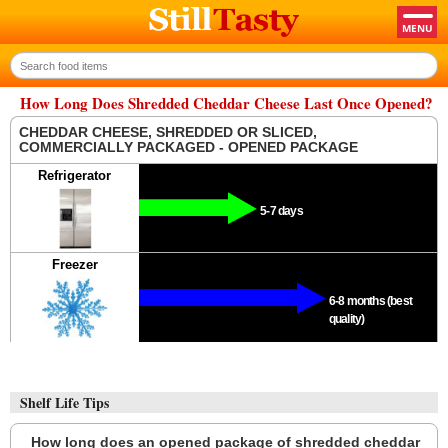
How Long Does Shredded Cheddar Cheese Last Once Opened?
CHEDDAR CHEESE, SHREDDED OR SLICED,
COMMERCIALLY PACKAGED - OPENED PACKAGE
Refrigerator
5-7 days
Freezer
6-8 months (best
quality)
Shelf Life Tips
How long does an opened package of shredded cheddar