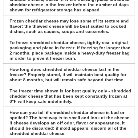
cheddar cheese in the freezer before the number of days
shown for refrigerator storage has elapsed.
Frozen cheddar cheese may lose some of its texture and
flavor; the thawed cheese will be best suited to cooked
dishes, such as sauces, soups and casseroles.
To freeze shredded cheddar cheese, tightly seal original
packaging and place in freezer; if freezing for longer than
2 months, place package inside a heavy-duty freezer bag
in order to prevent freezer burn.
How long does shredded cheddar cheese last in the
freezer? Properly stored, it will maintain best quality for
about 8 months, but will remain safe beyond that time.
The freezer time shown is for best quality only - shredded
cheddar cheese that has been kept constantly frozen at
0°F will keep safe indefinitely.
How can you tell if shredded cheddar cheese is bad or
spoiled? The best way is to smell and look at the cheese:
if cheese develops an off odor, flavor or appearance, it
should be discarded; if mold appears, discard all of the
shredded cheddar cheese.