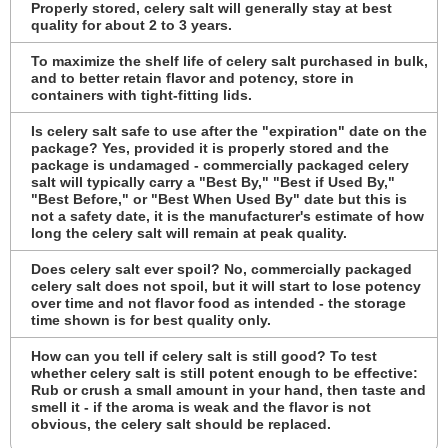
Properly stored, celery salt will generally stay at best
quality for about 2 to 3 years.
To maximize the shelf life of celery salt purchased in bulk,
and to better retain flavor and potency, store in
containers with tight-fitting lids.
Is celery salt safe to use after the "expiration" date on the
package? Yes, provided it is properly stored and the
package is undamaged - commercially packaged celery
salt will typically carry a "Best By," "Best if Used By,"
"Best Before," or "Best When Used By" date but this is
not a safety date, it is the manufacturer's estimate of how
long the celery salt will remain at peak quality.
Does celery salt ever spoil? No, commercially packaged
celery salt does not spoil, but it will start to lose potency
over time and not flavor food as intended - the storage
time shown is for best quality only.
How can you tell if celery salt is still good? To test
whether celery salt is still potent enough to be effective:
Rub or crush a small amount in your hand, then taste and
smell it - if the aroma is weak and the flavor is not
obvious, the celery salt should be replaced.