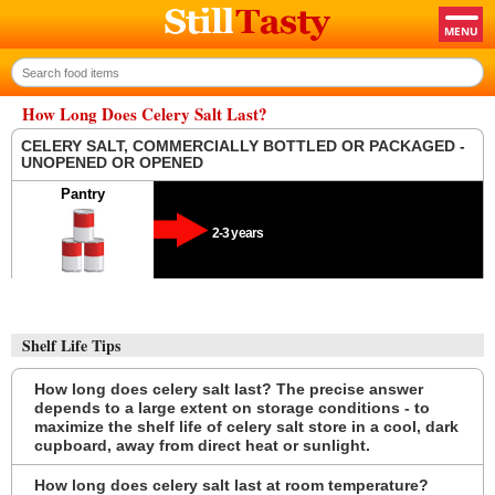
How Long Does Celery Salt Last?
CELERY SALT, COMMERCIALLY BOTTLED OR PACKAGED -
UNOPENED OR OPENED
Pantry
2-3 years
Shelf Life Tips
How long does celery salt last? The precise answer
depends to a large extent on storage conditions - to
maximize the shelf life of celery salt store in a cool, dark
cupboard, away from direct heat or sunlight.
How long does celery salt last at room temperature?