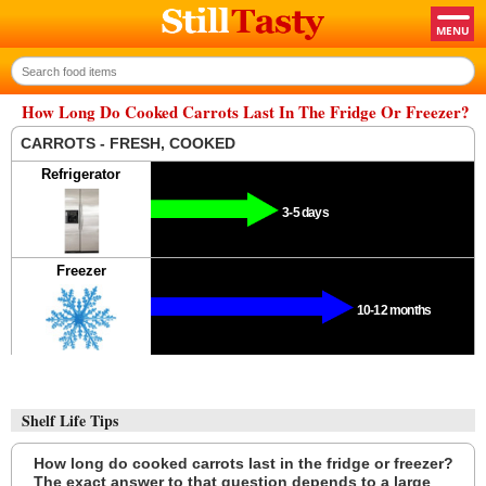
How Long Do Cooked Carrots Last In The Fridge Or Freezer?
CARROTS - FRESH, COOKED
Refrigerator
3-5 days
Freezer
10-12 months
Shelf Life Tips
How long do cooked carrots last in the fridge or freezer?
The exact answer to that question depends to a large