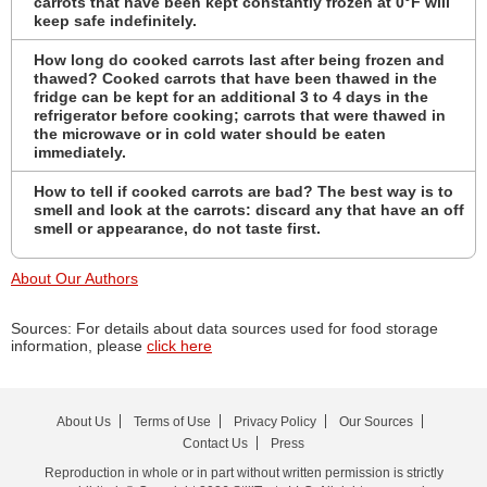
carrots that have been kept constantly frozen at 0°F will
keep safe indefinitely.
How long do cooked carrots last after being frozen and
thawed? Cooked carrots that have been thawed in the
fridge can be kept for an additional 3 to 4 days in the
refrigerator before cooking; carrots that were thawed in
the microwave or in cold water should be eaten
immediately.
How to tell if cooked carrots are bad? The best way is to
smell and look at the carrots: discard any that have an off
smell or appearance, do not taste first.
About Our Authors
Sources: For details about data sources used for food storage
information, please
click here
About Us
Terms of Use
Privacy Policy
Our Sources
Contact Us
Press
Reproduction in whole or in part without written permission is strictly