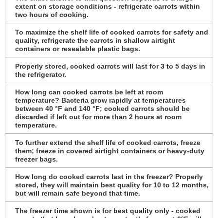
extent on storage conditions - refrigerate carrots within
two hours of cooking.
To maximize the shelf life of cooked carrots for safety and
quality, refrigerate the carrots in shallow airtight
containers or resealable plastic bags.
Properly stored, cooked carrots will last for 3 to 5 days in
the refrigerator.
How long can cooked carrots be left at room
temperature? Bacteria grow rapidly at temperatures
between 40 °F and 140 °F; cooked carrots should be
discarded if left out for more than 2 hours at room
temperature.
To further extend the shelf life of cooked carrots, freeze
them; freeze in covered airtight containers or heavy-duty
freezer bags.
How long do cooked carrots last in the freezer? Properly
stored, they will maintain best quality for 10 to 12 months,
but will remain safe beyond that time.
The freezer time shown is for best quality only - cooked