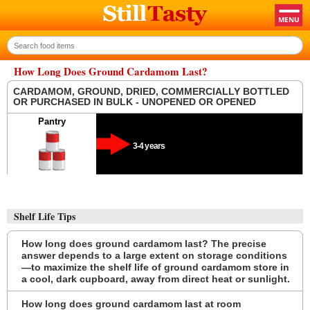
How Long Does Ground Cardamom Last?
CARDAMOM, GROUND, DRIED, COMMERCIALLY BOTTLED
OR PURCHASED IN BULK - UNOPENED OR OPENED
Pantry
3-4 years
Shelf Life Tips
How long does ground cardamom last? The precise
answer depends to a large extent on storage conditions
—to maximize the shelf life of ground cardamom store in
a cool, dark cupboard, away from direct heat or sunlight.
How long does ground cardamom last at room