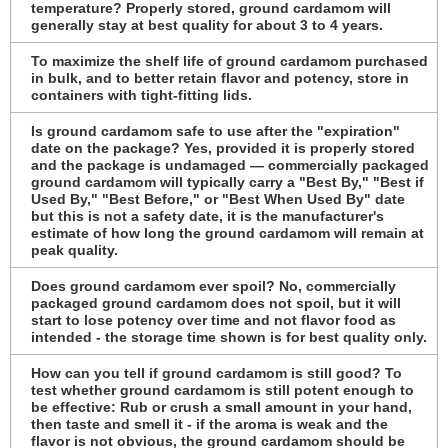
temperature? Properly stored, ground cardamom will
generally stay at best quality for about 3 to 4 years.
To maximize the shelf life of ground cardamom purchased
in bulk, and to better retain flavor and potency, store in
containers with tight-fitting lids.
Is ground cardamom safe to use after the "expiration"
date on the package? Yes, provided it is properly stored
and the package is undamaged — commercially packaged
ground cardamom will typically carry a "Best By," "Best if
Used By," "Best Before," or "Best When Used By" date
but this is not a safety date, it is the manufacturer's
estimate of how long the ground cardamom will remain at
peak quality.
Does ground cardamom ever spoil? No, commercially
packaged ground cardamom does not spoil, but it will
start to lose potency over time and not flavor food as
intended - the storage time shown is for best quality only.
How can you tell if ground cardamom is still good? To
test whether ground cardamom is still potent enough to
be effective: Rub or crush a small amount in your hand,
then taste and smell it - if the aroma is weak and the
flavor is not obvious, the ground cardamom should be