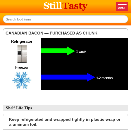
CANADIAN BACON — PURCHASED AS CHUNK
Refrigerator
1 week
Freezer
1-2 months
Shelf Life Tips
Keep refrigerated and wrapped tightly in plastic wrap or
aluminum foil.