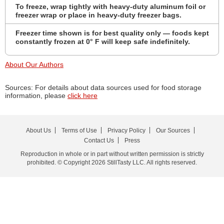
To freeze, wrap tightly with heavy-duty aluminum foil or
freezer wrap or place in heavy-duty freezer bags.
Freezer time shown is for best quality only — foods kept
constantly frozen at 0° F will keep safe indefinitely.
About Our Authors
Sources: For details about data sources used for food storage
information, please
click here
About Us
Terms of Use
Privacy Policy
Our Sources
Contact Us
Press
Reproduction in whole or in part without written permission is strictly
prohibited. © Copyright 2026 StillTasty LLC. All rights reserved.