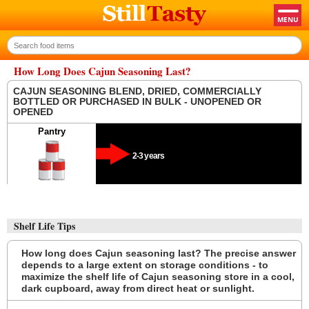
How Long Does Cajun Seasoning Last?
CAJUN SEASONING BLEND, DRIED, COMMERCIALLY
BOTTLED OR PURCHASED IN BULK - UNOPENED OR
OPENED
Pantry
2-3 years
Shelf Life Tips
How long does Cajun seasoning last? The precise answer
depends to a large extent on storage conditions - to
maximize the shelf life of Cajun seasoning store in a cool,
dark cupboard, away from direct heat or sunlight.