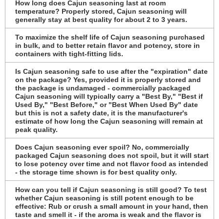
How long does Cajun seasoning last at room
temperature? Properly stored, Cajun seasoning will
generally stay at best quality for about 2 to 3 years.
To maximize the shelf life of Cajun seasoning purchased
in bulk, and to better retain flavor and potency, store in
containers with tight-fitting lids.
Is Cajun seasoning safe to use after the "expiration" date
on the package? Yes, provided it is properly stored and
the package is undamaged - commercially packaged
Cajun seasoning will typically carry a "Best By," "Best if
Used By," "Best Before," or "Best When Used By" date
but this is not a safety date, it is the manufacturer's
estimate of how long the Cajun seasoning will remain at
peak quality.
Does Cajun seasoning ever spoil? No, commercially
packaged Cajun seasoning does not spoil, but it will start
to lose potency over time and not flavor food as intended
- the storage time shown is for best quality only.
How can you tell if Cajun seasoning is still good? To test
whether Cajun seasoning is still potent enough to be
effective: Rub or crush a small amount in your hand, then
taste and smell it - if the aroma is weak and the flavor is