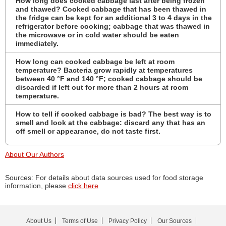
How long does cooked cabbage last after being frozen
and thawed? Cooked cabbage that has been thawed in
the fridge can be kept for an additional 3 to 4 days in the
refrigerator before cooking; cabbage that was thawed in
the microwave or in cold water should be eaten
immediately.
How long can cooked cabbage be left at room
temperature? Bacteria grow rapidly at temperatures
between 40 °F and 140 °F; cooked cabbage should be
discarded if left out for more than 2 hours at room
temperature.
How to tell if cooked cabbage is bad? The best way is to
smell and look at the cabbage: discard any that has an
off smell or appearance, do not taste first.
About Our Authors
Sources: For details about data sources used for food storage
information, please
click here
About Us
Terms of Use
Privacy Policy
Our Sources