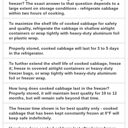
freezer? The exact answer to that question depends to a
large extent on storage conditions - refrigerate cabbage
within two hours of cooking.
To maximize the shelf life of cooked cabbage for safety
and quality, refrigerate the cabbage in shallow airtight
containers or wrap tightly with heavy-duty aluminum foil
or plastic wrap.
Properly stored, cooked cabbage will last for 3 to 5 days
in the refrigerator.
To further extend the shelf life of cooked cabbage, freeze
it; freeze in covered airtight containers or heavy-duty
freezer bags, or wrap tightly with heavy-duty aluminum
foil or freezer wrap.
How long does cooked cabbage last in the freezer?
Properly stored, it will maintain best quality for 10 to 12
months, but will remain safe beyond that time.
The freezer time shown is for best quality only - cooked
cabbage that has been kept constantly frozen at 0°F will
keep safe indefinitely.