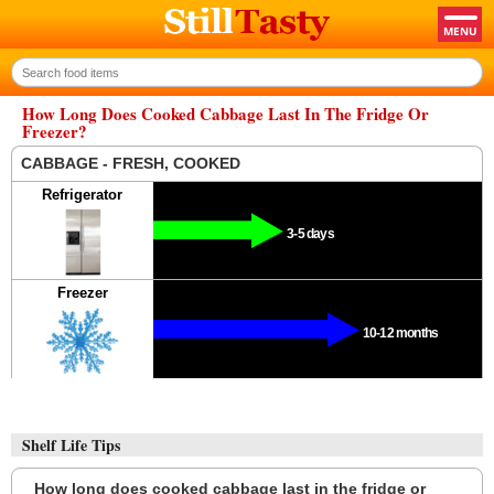
How Long Does Cooked Cabbage Last In The Fridge Or
Freezer?
CABBAGE - FRESH, COOKED
Refrigerator
3-5 days
Freezer
10-12 months
Shelf Life Tips
How long does cooked cabbage last in the fridge or