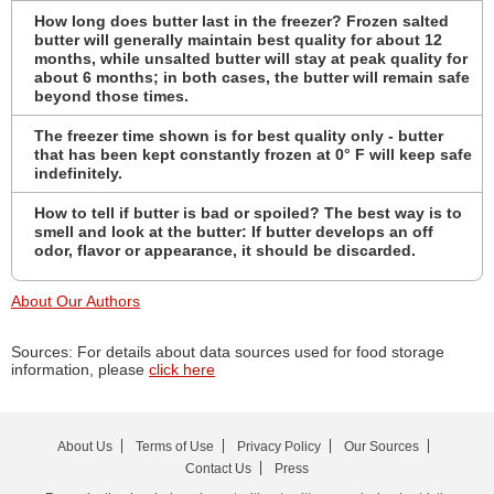
How long does butter last in the freezer? Frozen salted
butter will generally maintain best quality for about 12
months, while unsalted butter will stay at peak quality for
about 6 months; in both cases, the butter will remain safe
beyond those times.
The freezer time shown is for best quality only - butter
that has been kept constantly frozen at 0° F will keep safe
indefinitely.
How to tell if butter is bad or spoiled? The best way is to
smell and look at the butter: If butter develops an off
odor, flavor or appearance, it should be discarded.
About Our Authors
Sources: For details about data sources used for food storage
information, please
click here
About Us
Terms of Use
Privacy Policy
Our Sources
Contact Us
Press