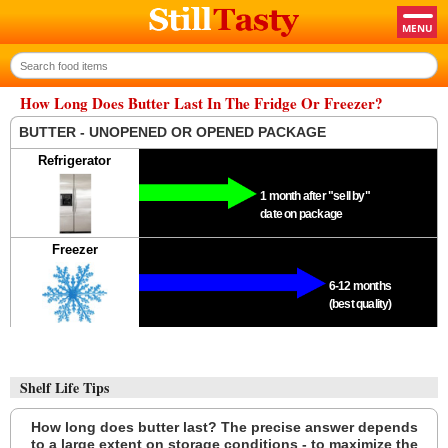
How Long Does Butter Last In The Fridge Or Freezer?
BUTTER - UNOPENED OR OPENED PACKAGE
Refrigerator
1 month after "sell by"
date on package
Freezer
6-12 months
(best quality)
Shelf Life Tips
How long does butter last? The precise answer depends
to a large extent on storage conditions - to maximize the