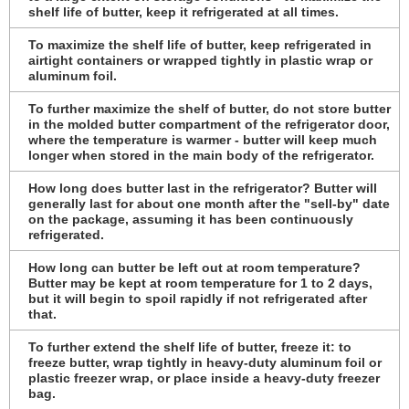
shelf life of butter, keep it refrigerated at all times.
To maximize the shelf life of butter, keep refrigerated in
airtight containers or wrapped tightly in plastic wrap or
aluminum foil.
To further maximize the shelf of butter, do not store butter
in the molded butter compartment of the refrigerator door,
where the temperature is warmer - butter will keep much
longer when stored in the main body of the refrigerator.
How long does butter last in the refrigerator? Butter will
generally last for about one month after the "sell-by" date
on the package, assuming it has been continuously
refrigerated.
How long can butter be left out at room temperature?
Butter may be kept at room temperature for 1 to 2 days,
but it will begin to spoil rapidly if not refrigerated after
that.
To further extend the shelf life of butter, freeze it: to
freeze butter, wrap tightly in heavy-duty aluminum foil or
plastic freezer wrap, or place inside a heavy-duty freezer
bag.