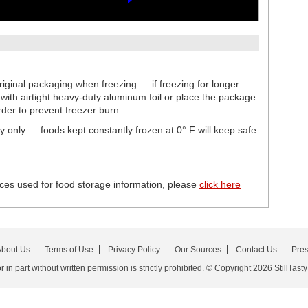
iginal packaging when freezing — if freezing for longer
ith airtight heavy-duty aluminum foil or place the package
rder to prevent freezer burn.
ty only — foods kept constantly frozen at 0° F will keep safe
ces used for food storage information, please
click here
bout Us
Terms of Use
Privacy Policy
Our Sources
Contact Us
Pre
in part without written permission is strictly prohibited. © Copyright 2026 StillTasty