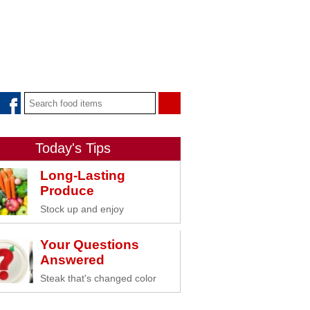
Today's Tips
Long-Lasting
Produce
Stock up and enjoy
Your Questions
Answered
Steak that's changed color