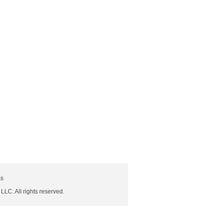
ss
 LLC. All rights reserved.