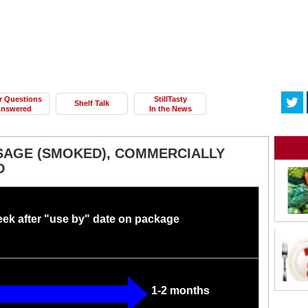
r Questions
StillTasty
Shelf Talk
nswered
In the News
AGE (SMOKED), COMMERCIALLY
D
eek after "use by" date on package
1-2 months