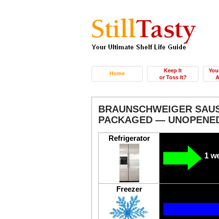
Keep It
You
Home
or Toss It?
A
BRAUNSCHWEIGER SAUS
PACKAGED — UNOPENE
Refrigerator
1 w
Freezer