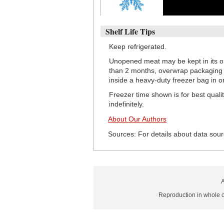
Shelf Life Tips
Keep refrigerated.
Unopened meat may be kept in its or
than 2 months, overwrap packaging w
inside a heavy-duty freezer bag in o
Freezer time shown is for best quali
indefinitely.
About Our Authors
Sources: For details about data sour
A
Reproduction in whole or 