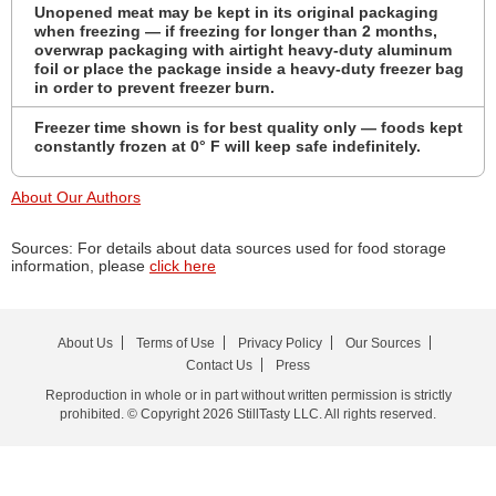
Unopened meat may be kept in its original packaging
when freezing — if freezing for longer than 2 months,
overwrap packaging with airtight heavy-duty aluminum
foil or place the package inside a heavy-duty freezer bag
in order to prevent freezer burn.
Freezer time shown is for best quality only — foods kept
constantly frozen at 0° F will keep safe indefinitely.
About Our Authors
Sources: For details about data sources used for food storage
information, please
click here
About Us
Terms of Use
Privacy Policy
Our Sources
Contact Us
Press
Reproduction in whole or in part without written permission is strictly
prohibited. © Copyright 2026 StillTasty LLC. All rights reserved.