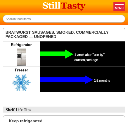
BRATWURST SAUSAGES, SMOKED, COMMERCIALLY
PACKAGED — UNOPENED
Refrigerator
1 week after "use by"
date on package
Freezer
1-2 months
Shelf Life Tips
Keep refrigerated.