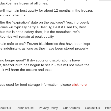
lackberries frozen at all times.
will maintain best quality for about 12 months in the freezer,
 to eat after that.
fter the “expiration” date on the package? Yes, if properly
ries will typically carry a Best By, Best if Used By, Best
 this is not a safety date, it is the manufacturer's
berries will remain at peak quality.
main safe to eat? Frozen blackberries that have been kept
fe indefinitely, as long as they have been stored properly
e no longer good? If dry spots or discolorations have
, freezer burn has begun to set in - this will not make the
 it will harm the texture and taste.
ces used for food storage information, please
click here
bout Us
Terms of Use
Privacy Policy
Our Sources
Contact Us
Pre