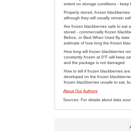
extent on storage conditions - keep b
Properly stored, frozen blackberries 
although they will usually remain safe
Are frozen blackberries safe to eat a
stored - commercially frozen blackber
Before, or Best When Used By date but
estimate of how long the frozen black
How long will frozen blackberries re
constantly frozen at 0°F will keep sa
and the package is not damaged.
How to tell if frozen blackberries ar
developed on the frozen blackberries
frozen blackberries unsafe to eat, but
About Our Authors
Sources: For details about data sour
A