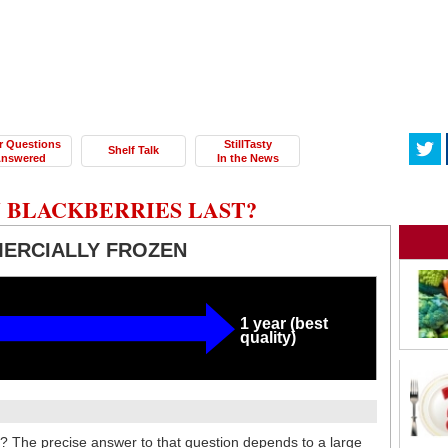
r Questions
StillTasty
Shelf Talk
nswered
In the News
 BLACKBERRIES LAST?
ERCIALLY FROZEN
1 year (best
quality)
t? The precise answer to that question depends to a large