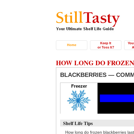
Keep It
You
Home
or Toss It?
A
HOW LONG DO FROZEN
BLACKBERRIES — COMM
Freezer
Shelf Life Tips
How long do frozen blackberries las