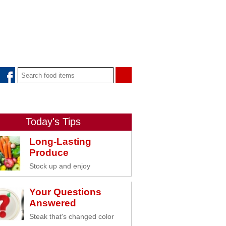
Today's Tips
Long-Lasting
Produce
Stock up and enjoy
Your Questions
Answered
Steak that's changed color