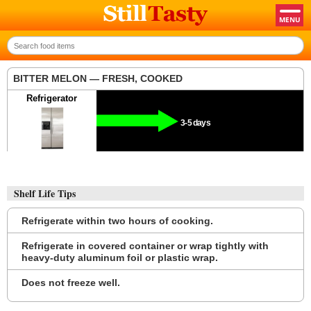
BITTER MELON — FRESH, COOKED
Refrigerator
3-5 days
Shelf Life Tips
Refrigerate within two hours of cooking.
Refrigerate in covered container or wrap tightly with
heavy-duty aluminum foil or plastic wrap.
Does not freeze well.