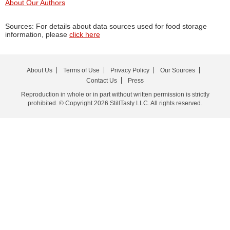
About Our Authors
Sources: For details about data sources used for food storage
information, please
click here
About Us
Terms of Use
Privacy Policy
Our Sources
Contact Us
Press
Reproduction in whole or in part without written permission is strictly
prohibited. © Copyright 2026 StillTasty LLC. All rights reserved.