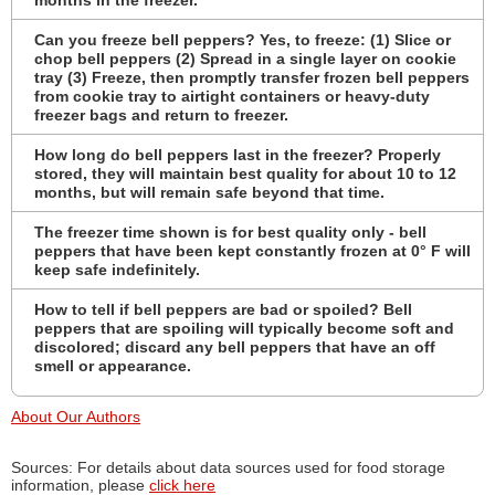
Can you freeze bell peppers? Yes, to freeze: (1) Slice or
chop bell peppers (2) Spread in a single layer on cookie
tray (3) Freeze, then promptly transfer frozen bell peppers
from cookie tray to airtight containers or heavy-duty
freezer bags and return to freezer.
How long do bell peppers last in the freezer? Properly
stored, they will maintain best quality for about 10 to 12
months, but will remain safe beyond that time.
The freezer time shown is for best quality only - bell
peppers that have been kept constantly frozen at 0° F will
keep safe indefinitely.
How to tell if bell peppers are bad or spoiled? Bell
peppers that are spoiling will typically become soft and
discolored; discard any bell peppers that have an off
smell or appearance.
About Our Authors
Sources: For details about data sources used for food storage
information, please
click here