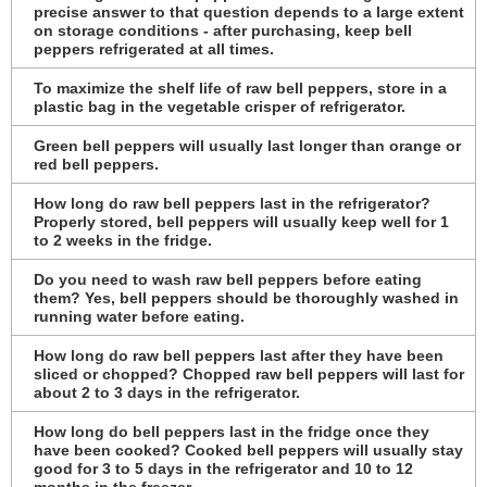
precise answer to that question depends to a large extent
on storage conditions - after purchasing, keep bell
peppers refrigerated at all times.
To maximize the shelf life of raw bell peppers, store in a
plastic bag in the vegetable crisper of refrigerator.
Green bell peppers will usually last longer than orange or
red bell peppers.
How long do raw bell peppers last in the refrigerator?
Properly stored, bell peppers will usually keep well for 1
to 2 weeks in the fridge.
Do you need to wash raw bell peppers before eating
them? Yes, bell peppers should be thoroughly washed in
running water before eating.
How long do raw bell peppers last after they have been
sliced or chopped? Chopped raw bell peppers will last for
about 2 to 3 days in the refrigerator.
How long do bell peppers last in the fridge once they
have been cooked? Cooked bell peppers will usually stay
good for 3 to 5 days in the refrigerator and 10 to 12
months in the freezer.