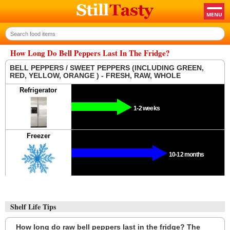
How Long Do Bell Peppers Last In The Fridge?
BELL PEPPERS / SWEET PEPPERS (INCLUDING GREEN,
RED, YELLOW, ORANGE ) - FRESH, RAW, WHOLE
Refrigerator
1-2 weeks
Freezer
10-12 months
Shelf Life Tips
How long do raw bell peppers last in the fridge? The