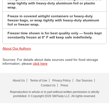
wrap tightly with heavy-duty aluminum foil or plastic
wrap.
Freeze in covered airtight containers or heavy-duty
freezer bags, or wrap tightly with heavy-duty aluminum
foil or freezer wrap.
Freezer time shown is for best quality only — foods kept
constantly frozen at 0° F will keep safe indefinitely.
About Our Authors
Sources: For details about data sources used for food storage
information, please
click here
About Us
Terms of Use
Privacy Policy
Our Sources
Contact Us
Press
Reproduction in whole or in part without written permission is strictly
prohibited. © Copyright 2026 StillTasty LLC. All rights reserved.