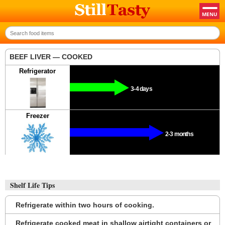
BEEF LIVER — COOKED
Refrigerator
3-4 days
Freezer
2-3 months
Shelf Life Tips
Refrigerate within two hours of cooking.
Refrigerate cooked meat in shallow airtight containers or