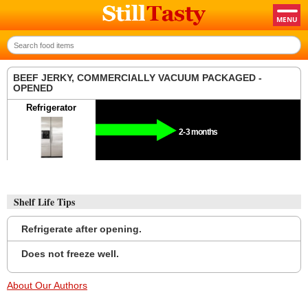
BEEF JERKY, COMMERCIALLY VACUUM PACKAGED -
OPENED
Refrigerator
2-3 months
Shelf Life Tips
Refrigerate after opening.
Does not freeze well.
About Our Authors