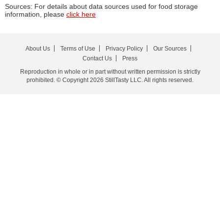
Sources: For details about data sources used for food storage
information, please
click here
About Us
Terms of Use
Privacy Policy
Our Sources
Contact Us
Press
Reproduction in whole or in part without written permission is strictly
prohibited. © Copyright 2026 StillTasty LLC. All rights reserved.