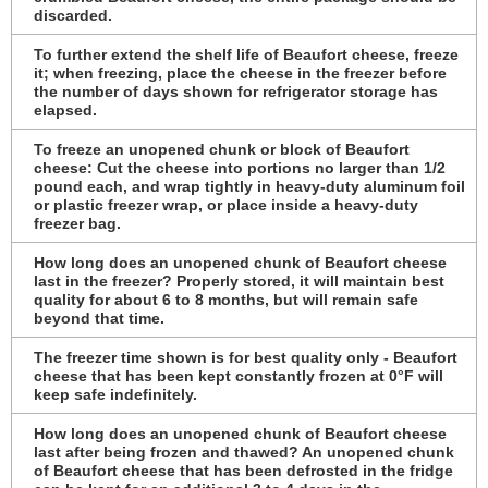
discarded.
To further extend the shelf life of Beaufort cheese, freeze
it; when freezing, place the cheese in the freezer before
the number of days shown for refrigerator storage has
elapsed.
To freeze an unopened chunk or block of Beaufort
cheese: Cut the cheese into portions no larger than 1/2
pound each, and wrap tightly in heavy-duty aluminum foil
or plastic freezer wrap, or place inside a heavy-duty
freezer bag.
How long does an unopened chunk of Beaufort cheese
last in the freezer? Properly stored, it will maintain best
quality for about 6 to 8 months, but will remain safe
beyond that time.
The freezer time shown is for best quality only - Beaufort
cheese that has been kept constantly frozen at 0°F will
keep safe indefinitely.
How long does an unopened chunk of Beaufort cheese
last after being frozen and thawed? An unopened chunk
of Beaufort cheese that has been defrosted in the fridge