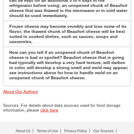
can be kept for an additional 3 to 4 days in the
refrigerator before using; an unopened chunk of Beaufort
cheese that was thawed in the microwave or in cold water
should be used immediately.
Frozen cheese may become crumbly and lose some of its
flavor; the thawed chunk of Beaufort cheese will be best
suited to cooked dishes, such as sauces, soups and
casseroles.
How can you tell if an unopened chunk of Beaufort
cheese is bad or spoiled? Beaufort cheese that is going
bad typically will develop a very hard texture, will darken
in color, will develop a strong smell and mold may appear;
see instructions above for how to handle mold on an
unopened chunk of Beaufort cheese.
About Our Authors
Sources: For details about data sources used for food storage
information, please
click here
About Us
Terms of Use
Privacy Policy
Our Sources