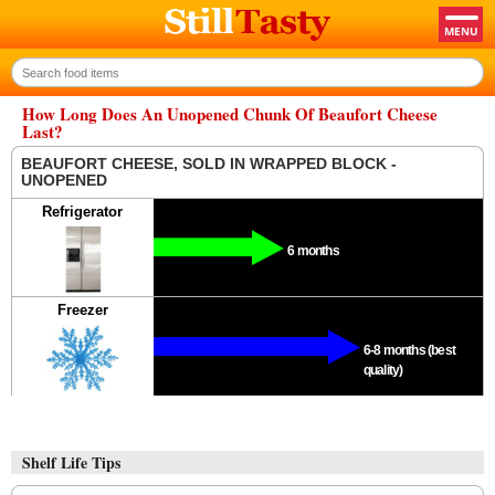
How Long Does An Unopened Chunk Of Beaufort Cheese
Last?
BEAUFORT CHEESE, SOLD IN WRAPPED BLOCK -
UNOPENED
Refrigerator
6 months
Freezer
6-8 months (best
quality)
Shelf Life Tips