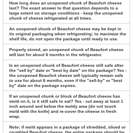
How long does an unopened chunk of Beaufort cheese
last? The exact answer to that question depends to a
large extent on storage conditions - keep the unopened
chunk of cheese refrigerated at all times.
An unopened chunk of Beaufort cheese may be kept in
its original packaging when refrigerating; to maximize the
shelf life, do not open the package until ready to use.
Properly stored, an unopened chunk of Beaufort cheese
will last for about 6 months in the refrigerator.
Is an unopened chunk of Beaufort cheese still safe after
the "sell by" date or "best by date" on the package? Yes -
the unopened Beaufort cheese will typically remain safe
to use for about 6 months, even if the "sell-by" or "best
by" date on the package expires.
If an unopened chunk or block of Beaufort cheese has
mold on it, is it still safe to eat? Yes - cut away at least 1
inch around and below the moldy area (do not touch
mold with the knife) and re-cover the cheese in fresh
wrap.
Note: if mold appears in a package of shredded, sliced or
crumbled Beaufort cheese, the entire package should be