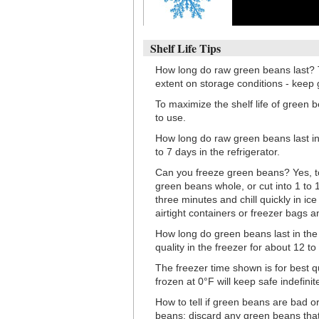
Shelf Life Tips
How long do raw green beans last? T
extent on storage conditions - keep 
To maximize the shelf life of green b
to use.
How long do raw green beans last in 
to 7 days in the refrigerator.
Can you freeze green beans? Yes, t
green beans whole, or cut into 1 to 1
three minutes and chill quickly in ic
airtight containers or freezer bags 
How long do green beans last in the 
quality in the freezer for about 12 t
The freezer time shown is for best q
frozen at 0°F will keep safe indefinite
How to tell if green beans are bad o
beans: discard any green beans that