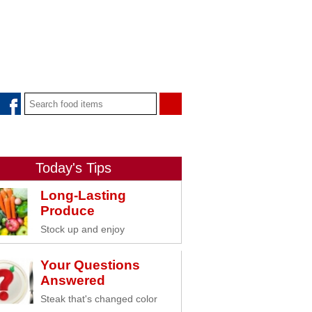
Today's Tips
Long-Lasting
Produce
Stock up and enjoy
Your Questions
Answered
Steak that's changed color