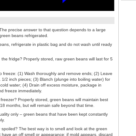
he precise answer to that question depends to a large
green beans refrigerated.
eans, refrigerate in plastic bag and do not wash until ready
the fridge? Properly stored, raw green beans will last for 5
o freeze: (1) Wash thoroughly and remove ends; (2) Leave
 1/2 inch pieces; (3) Blanch (plunge into boiling water) for
e cold water; (4) Drain off excess moisture, package in
and freeze immediately.
freezer? Properly stored, green beans will maintain best
o 18 months, but will remain safe beyond that time.
uality only – green beans that have been kept constantly
ly.
r spoiled? The best way is to smell and look at the green
 have an off smell or appearance; if mold appears, discard