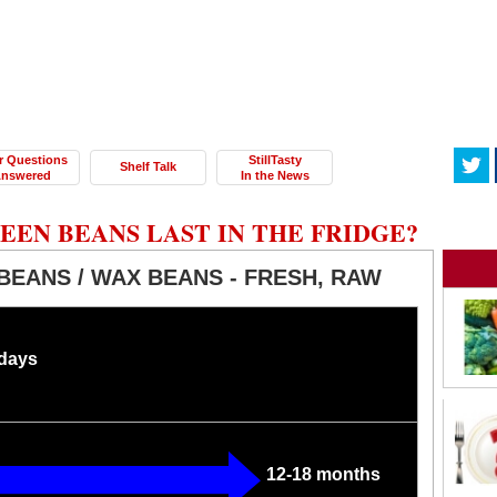
r Questions
StillTasty
Shelf Talk
nswered
In the News
EN BEANS LAST IN THE FRIDGE?
BEANS / WAX BEANS - FRESH, RAW
 days
12-18 months