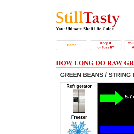
Keep It
You
Home
or Toss It?
A
HOW LONG DO RAW GRE
GREEN BEANS / STRING 
Refrigerator
5-7
Freezer