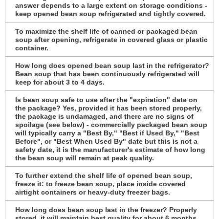
answer depends to a large extent on storage conditions -
keep opened bean soup refrigerated and tightly covered.
To maximize the shelf life of canned or packaged bean
soup after opening, refrigerate in covered glass or plastic
container.
How long does opened bean soup last in the refrigerator?
Bean soup that has been continuously refrigerated will
keep for about 3 to 4 days.
Is bean soup safe to use after the "expiration" date on
the package? Yes, provided it has been stored properly,
the package is undamaged, and there are no signs of
spoilage (see below) - commercially packaged bean soup
will typically carry a "Best By," "Best if Used By," "Best
Before", or "Best When Used By" date but this is not a
safety date, it is the manufacturer's estimate of how long
the bean soup will remain at peak quality.
To further extend the shelf life of opened bean soup,
freeze it: to freeze bean soup, place inside covered
airtight containers or heavy-duty freezer bags.
How long does bean soup last in the freezer? Properly
stored, it will maintain best quality for about 6 months,