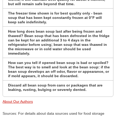
but will remain safe beyond that time.
The freezer time shown is for best quality only - bean
soup that has been kept constantly frozen at 0°F will
keep safe indefinitely.
How long does bean soup last after being frozen and
thawed? Bean soup that has been defrosted in the fridge
can be kept for an additional 3 to 4 days in the
refrigerator before using; bean soup that was thawed in
the microwave or in cold water should be used
immediately.
How can you tell if opened bean soup is bad or spoiled?
The best way is to smell and look at the bean soup: if the
bean soup develops an off odor, flavor or appearance, or
if mold appears, it should be discarded.
Discard all bean soup from cans or packages that are
leaking, rusting, bulging or severely dented.
About Our Authors
Sources: For details about data sources used for food storage