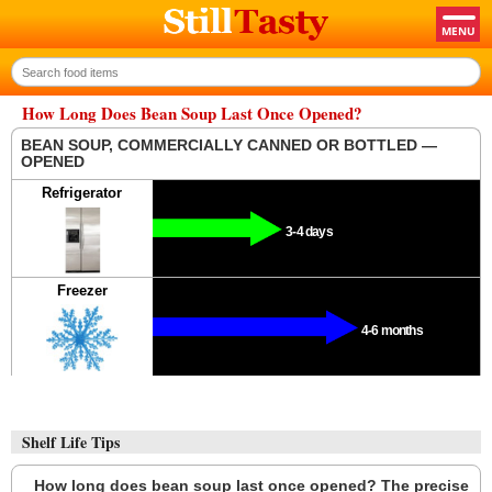
How Long Does Bean Soup Last Once Opened?
BEAN SOUP, COMMERCIALLY CANNED OR BOTTLED —
OPENED
Refrigerator
3-4 days
Freezer
4-6 months
Shelf Life Tips
How long does bean soup last once opened? The precise