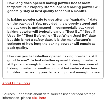
How long does opened baking powder last at room
temperature? Properly stored, opened baking powder will
generally stay at best quality for about 6 months.
Is baking powder safe to use after the "expiration" date
on the package? Yes, provided it is properly stored and
the package is undamaged — commercially packaged
baking powder will typically carry a "Best By," "Best if
Used By," "Best Before," or "Best When Used By" date
but this is not a safety date, it is the manufacturer's
estimate of how long the baking powder will remain at
peak quality.
How can you tell whether opened baking powder is still
good to use? To test whether opened baking powder is
still potent enough to be effective: add one teaspoon of
baking powder to one-third cup of hot water - if mixture
bubbles, the baking powder is still potent enough to use.
About Our Authors
Sources: For details about data sources used for food storage
information, please
click here