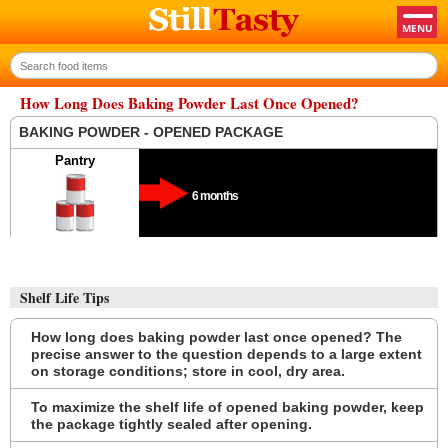
How Long Does Baking Powder Last Once Opened?
BAKING POWDER - OPENED PACKAGE
Pantry
6 months
Shelf Life Tips
How long does baking powder last once opened? The
precise answer to the question depends to a large extent
on storage conditions; store in cool, dry area.
To maximize the shelf life of opened baking powder, keep
the package tightly sealed after opening.