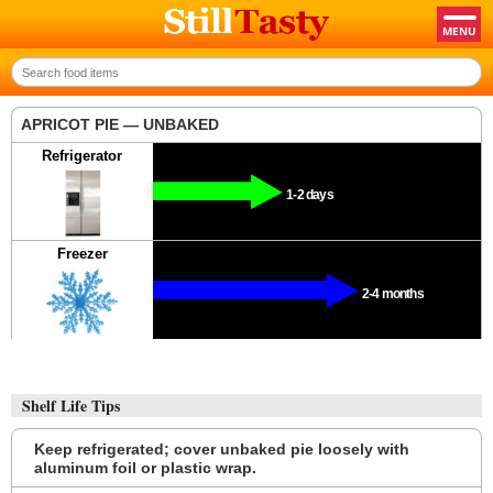
APRICOT PIE — UNBAKED
Refrigerator
1-2 days
Freezer
2-4 months
Shelf Life Tips
Keep refrigerated; cover unbaked pie loosely with
aluminum foil or plastic wrap.