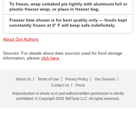
To freeze, wrap unbaked pie tightly with aluminum foil or
plastic freezer wrap, or place in freezer bag.
Freezer time shown is for best quality only — foods kept
constantly frozen at 0° F will keep safe indefinitely.
About Our Authors
Sources: For details about data sources used for food storage
information, please
click here
About Us
Terms of Use
Privacy Policy
Our Sources
Contact Us
Press
Reproduction in whole or in part without written permission is strictly
prohibited. © Copyright 2026 StillTasty LLC. All rights reserved.