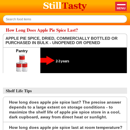
How Long Does Apple Pie Spice Last?
APPLE PIE SPICE, DRIED, COMMERCIALLY BOTTLED OR
PURCHASED IN BULK - UNOPENED OR OPENED
Pantry
2-3 years
Shelf Life Tips
How long does apple pie spice last? The precise answer
depends to a large extent on storage conditions - to
maximize the shelf life of apple pie spice store in a cool,
dark cupboard, away from direct heat or sunlight.
How long does apple pie spice last at room temperature?