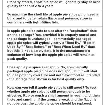
Properly stored, apple pie spice will generally stay at best
quality for about 2 to 3 years.
To maximize the shelf life of apple pie spice purchased in
bulk, and to better retain flavor and potency, store in
containers with tight-fitting lids.
Is apple pie spice safe to use after the "expiration" date
on the package? Yes, provided it is properly stored and
the package is undamaged - commercially packaged
apple pie spice will typically carry a "Best By," "Best if
Used By," "Best Before," or "Best When Used By" date
but this is not a safety date, it is the manufacturer's
estimate of how long the apple pie spice will remain at
peak quality.
Does apple pie spice ever spoil? No, commercially
packaged apple pie spice does not spoil, but it will start
to lose potency over time and not flavor food as intended
- the storage time shown is for best quality only.
How can you tell if apple pie spice is still good? To test
whether apple pie spice is still potent enough to be
effective: Rub or crush a small amount in your hand, then
taste and smell it - if the aroma is weak and the flavor is
not obvious, the apple pie spice should be replaced.