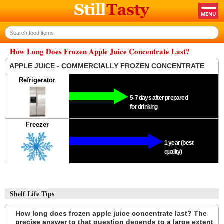
How Long Does Frozen Apple Juice Concentrate Last?
APPLE JUICE - COMMERCIALLY FROZEN CONCENTRATE
Refrigerator
5-7 days after prepared
for drinking
Freezer
1 year (best
quality)
Shelf Life Tips
How long does frozen apple juice concentrate last? The
precise answer to that question depends to a large extent