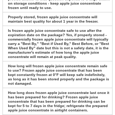
on storage conditions - keep apple juice concentrate
frozen until ready to use.
Properly stored, frozen apple juice concentrate will
maintain best quality for about 1 year in the freezer.
Is frozen apple juice concentrate safe to use after the
expiration date on the package? Yes, if properly stored -
commercially frozen apple juice concentrate will typically
carry a "Best By," "Best if Used By," Best Before, or "Best
When Used By" date but this is not a safety date, it is the
manufacturer's estimate of how long the apple juice
concentrate will remain at peak quality.
How long will frozen apple juice concentrate remain safe
to use? Frozen apple juice concentrate that has been
kept constantly frozen at 0°F will keep safe indefinitely,
as long as it has been stored properly and the package is
not damaged.
How long does frozen apple juice concentrate last once it
has been prepared for drinking? Frozen apple juice
concentrate that has been prepared for drinking can be
kept for 5 to 7 days in the fridge; refrigerate the prepared
apple juice concentrate in airtight containers.