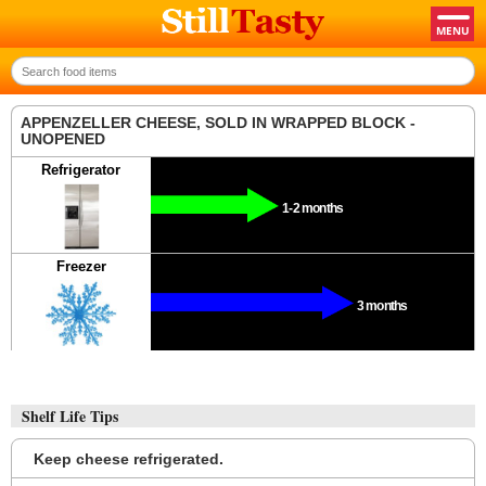
APPENZELLER CHEESE, SOLD IN WRAPPED BLOCK -
UNOPENED
Refrigerator
1-2 months
Freezer
3 months
Shelf Life Tips
Keep cheese refrigerated.