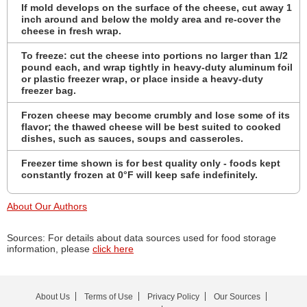
If mold develops on the surface of the cheese, cut away 1
inch around and below the moldy area and re-cover the
cheese in fresh wrap.
To freeze: cut the cheese into portions no larger than 1/2
pound each, and wrap tightly in heavy-duty aluminum foil
or plastic freezer wrap, or place inside a heavy-duty
freezer bag.
Frozen cheese may become crumbly and lose some of its
flavor; the thawed cheese will be best suited to cooked
dishes, such as sauces, soups and casseroles.
Freezer time shown is for best quality only - foods kept
constantly frozen at 0°F will keep safe indefinitely.
About Our Authors
Sources: For details about data sources used for food storage
information, please
click here
About Us
Terms of Use
Privacy Policy
Our Sources