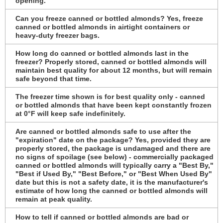
opening.
Can you freeze canned or bottled almonds? Yes, freeze
canned or bottled almonds in airtight containers or
heavy-duty freezer bags.
How long do canned or bottled almonds last in the
freezer? Properly stored, canned or bottled almonds will
maintain best quality for about 12 months, but will remain
safe beyond that time.
The freezer time shown is for best quality only - canned
or bottled almonds that have been kept constantly frozen
at 0°F will keep safe indefinitely.
Are canned or bottled almonds safe to use after the
"expiration" date on the package? Yes, provided they are
properly stored, the package is undamaged and there are
no signs of spoilage (see below) - commercially packaged
canned or bottled almonds will typically carry a "Best By,"
"Best if Used By," "Best Before," or "Best When Used By"
date but this is not a safety date, it is the manufacturer's
estimate of how long the canned or bottled almonds will
remain at peak quality.
How to tell if canned or bottled almonds are bad or