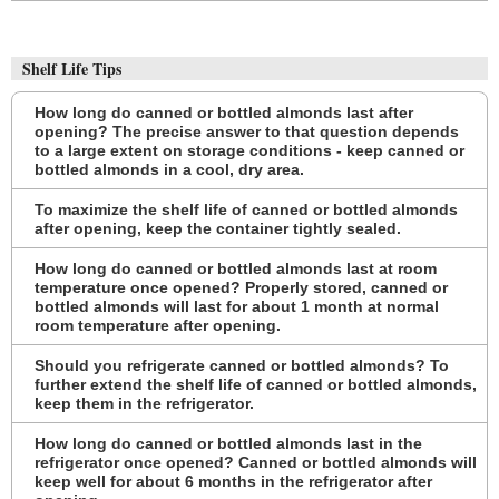
Shelf Life Tips
How long do canned or bottled almonds last after
opening? The precise answer to that question depends
to a large extent on storage conditions - keep canned or
bottled almonds in a cool, dry area.
To maximize the shelf life of canned or bottled almonds
after opening, keep the container tightly sealed.
How long do canned or bottled almonds last at room
temperature once opened? Properly stored, canned or
bottled almonds will last for about 1 month at normal
room temperature after opening.
Should you refrigerate canned or bottled almonds? To
further extend the shelf life of canned or bottled almonds,
keep them in the refrigerator.
How long do canned or bottled almonds last in the
refrigerator once opened? Canned or bottled almonds will
keep well for about 6 months in the refrigerator after