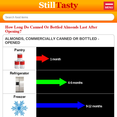
How Long Do Canned Or Bottled Almonds Last After
Opening?
ALMONDS, COMMERCIALLY CANNED OR BOTTLED -
OPENED
Pantry
1 month
Refrigerator
4-6 months
Freezer
9-12 months