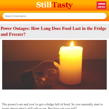
Power Outages: How Long Does Food Last in the Fridge
and Freezer?
The power’s out and you’ve got a fridge full of food. So you naturally start to
worry about what’s still safe to eat. But how can you tell?