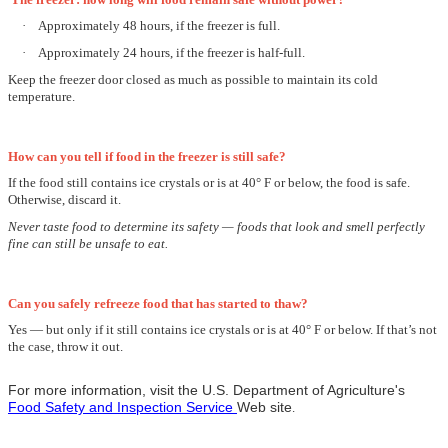
·
Approximately 48 hours, if the freezer is full.
·
Approximately 24 hours, if the freezer is half-full.
Keep the freezer door closed as much as possible to maintain its cold
temperature.
How can you tell if food in the freezer is still safe?
If the food still contains ice crystals or is at 40° F or below, the food is safe.
Otherwise, discard it.
Never taste food to determine its safety — foods that look and smell perfectly
fine can still be unsafe to eat.
Can you safely refreeze food that has started to thaw?
Yes —
but only if it still contains ice crystals or is at 40° F or below.
If that’s not
the case, throw it out.
For more information, visit the U.S. Department of Agriculture's
Food Safety and Inspection Service
Web site
.