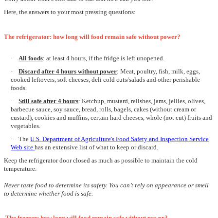
Here, the answers to your most pressing questions:
The refrigerator: how long will food remain safe without power?
·
All foods
: at least 4 hours, if the fridge is left unopened.
·
Discard after 4 hours without powe
r
:
Meat, poultry, fish,
milk, eggs,
cooked leftovers,
soft cheeses,
deli cold cuts/salads and other
perishable
foods
.
·
Still safe after 4 hours
: Ketchup, mustard, relishes, jams, jellies, olives,
barbecue sauce, soy sauce, bread, rolls, bagels, cakes (without cream or
custard), cookies and muffins, certain hard cheeses, whole (not cut) fruits and
vegetables.
·
The
U.S. Department of Agriculture's Food Safety and Inspection Service
Web site
has an extensive list of what to keep or discard.
Keep the refrigerator door closed as much as possible to maintain the cold
temperature.
Never taste food to determine its safety. You can’t rely on appearance or smell
to determine whether food is safe.
The freezer: how long will food remain safe without power?